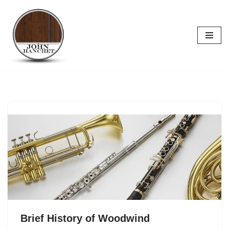
Skip
to
content
Brief History of Woodwind