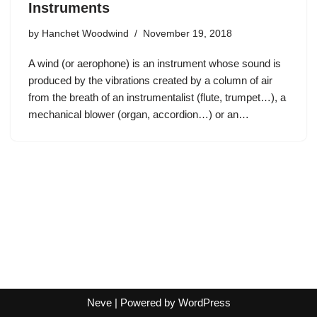
Instruments
by
Hanchet Woodwind
November 19, 2018
A wind (or aerophone) is an instrument whose sound is
produced by the vibrations created by a column of air
from the breath of an instrumentalist (flute, trumpet…), a
mechanical blower (organ, accordion…) or an…
Neve
| Powered by
WordPress